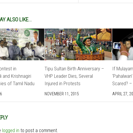
Y ALSO LIKE...
ntest in
Tipu Sultan Birth Anniversary –
If Mulayam
 and Krishnagiri
VHP Leader Dies, Several
‘Pahalwan’
ies of Tamil Nadu
Injured in Protests
Scared? – 
16
NOVEMBER 11, 2015
APRIL 27, 2
EPLY
e
logged in
to post a comment.