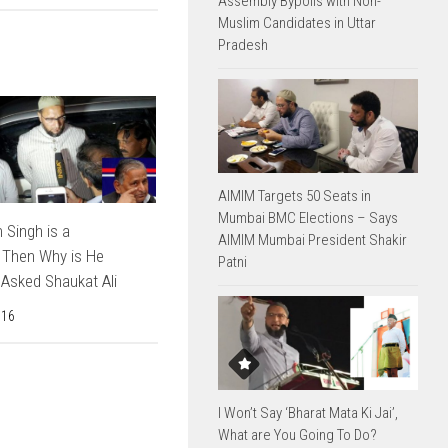
Assembly Bypolls with Non-
Muslim Candidates in Uttar
Pradesh
AIMIM Targets 50 Seats in
Mumbai BMC Elections – Says
 Singh is a
AIMIM Mumbai President Shakir
 Then Why is He
Patni
Asked Shaukat Ali
016
I Won’t Say ‘Bharat Mata Ki Jai’,
What are You Going To Do?