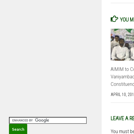
YOU MA
AIMIM to Co
Vaniyambadi
Constituenc
APRIL 10, 20
LEAVE A R
You must b