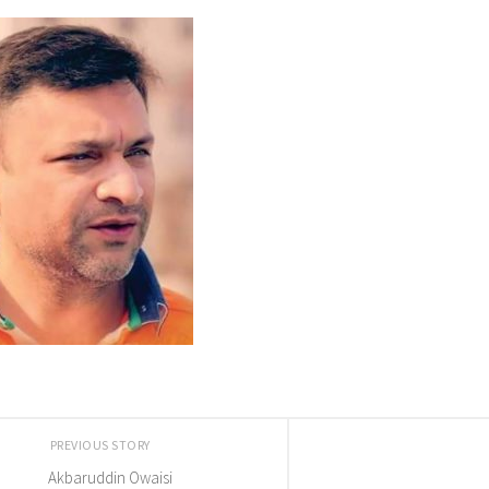
PREVIOUS STORY
Akbaruddin Owaisi