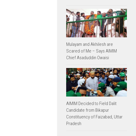
Mulayam and Akhilesh are
Scared of Me – Says AIMIM
Chief Asaduddin Owaisi
AIMIM Decided to Field Dalit
Candidate from Bikapur
Constituency of Faizabad, Uttar
Pradesh