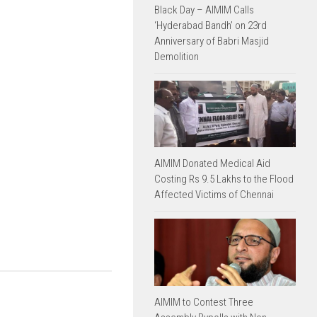
Black Day – AIMIM Calls
‘Hyderabad Bandh’ on 23rd
Anniversary of Babri Masjid
Demolition
AIMIM Donated Medical Aid
Costing Rs 9.5 Lakhs to the Flood
Affected Victims of Chennai
AIMIM to Contest Three