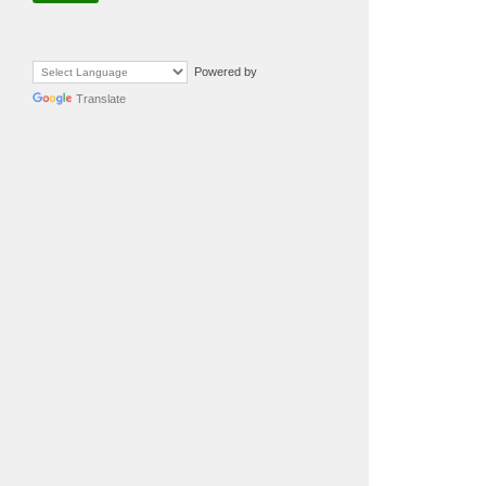
Powered by
Translate