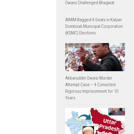
Owaisi Challenged Bhagwat
AIMIM Bagged 4 Seats in Kalyan
Dombivali Municipal Corporation
(KDMC) Elections
Akbaruddin Owaisi Murder
Attempt Case – 4 Convicted
Rigorous Imprisonment for 10
Years