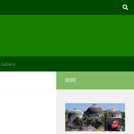
 Gallery
MORE