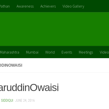
Pathan
Awareness
Achievers
Video Gallery
Maharashtra
Mumbai
World
Events
Meetings
Video
DINOWAISI
aruddinOwaisi
SIDDIQUI
·
JUNE 24, 2016