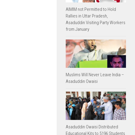
AIMIM not Permitted to Hold
Rallies in Uttar Pradesh,
Asaduddin Visiting Party Workers
from January
Muslims Will Never Leave India –
Asaduddin Owaisi
Asaduddin Owaisi Distributed
Educational Kits to 5196 Students