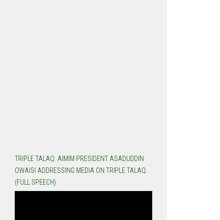
TRIPLE TALAQ: AIMIM PRESIDENT ASADUDDIN
OWAISI ADDRESSING MEDIA ON TRIPLE TALAQ.
(FULL SPEECH)