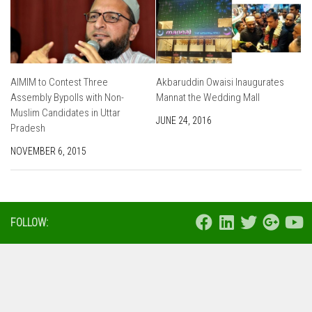
AIMIM to Contest Three
Akbaruddin Owaisi Inaugurates
Assembly Bypolls with Non-
Mannat the Wedding Mall
Muslim Candidates in Uttar
JUNE 24, 2016
Pradesh
NOVEMBER 6, 2015
FOLLOW: