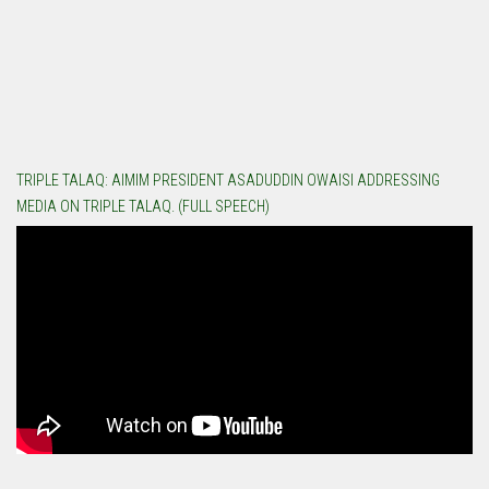
TRIPLE TALAQ: AIMIM PRESIDENT ASADUDDIN OWAISI ADDRESSING
MEDIA ON TRIPLE TALAQ. (FULL SPEECH)