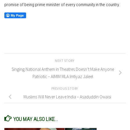
promise of being prime minister of every community in the country.
NEXT STORY
Singing National Anthem in Theatres Doesn’t Make Anyone
Patriotic – AIMIM MLA Imtiyaz Jaleel
PREVIOUS STORY
Muslims Will Never Leave India – Asaduddin Owaisi
YOU MAY ALSO LIKE...