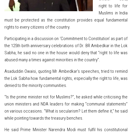
right to life for
Muslims in India
must be protected as the constitution provides equal fundamental
rights to every citizens of the country.
Participating in a discussion on ‘Commitment to Constitution’ as part of
the 125th birth anniversary celebrations of Dr. BR Ambedkar in the Lok
Sabha, he said no one in the house would deny that “right to life was
abused many a times against minorities in the country”.
Asaduddin Owaisi, quoting Mr Ambedkar’s speeches, tried to remind
the Lok Sabha how fundamental rights, especially the right to life, was
denied to the minority communities.
“Is the prime minister not for Muslims?”, he asked while criticising the
union ministers and NDA leaders for making “communal statements”
on various occasions. “What is secularism? Let them define it,” he said
while pointing towards the treasury benches.
He said Prime Minister Narendra Modi must fulfil his constitutional