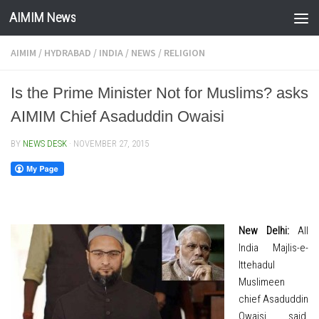
AIMIM News
Skip to content
AIMIM
/
HYDRABAD
/
INDIA
/
NEWS
/
RELIGION
Is the Prime Minister Not for Muslims? asks
AIMIM Chief Asaduddin Owaisi
BY
NEWS DESK
·
NOVEMBER 27, 2015
New Delhi:
All
India Majlis-e-
Ittehadul
Muslimeen
chief Asaduddin
Owaisi said,