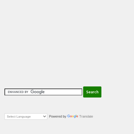
Powered by
Translate