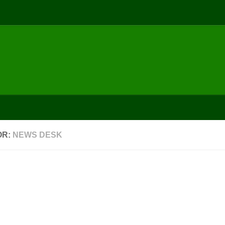
Pathan
Awareness
Achievers
Video Gallery
Maharashtra
Mumbai
World
Events
Meetings
Video
OR:
NEWS DESK