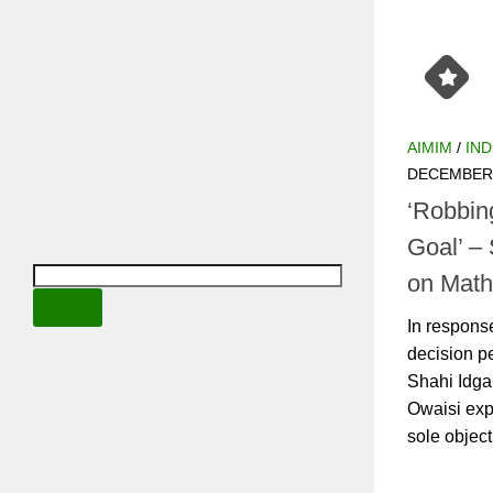
AIMIM
/
INDIA
DECEMBER 14
‘Robbing
Goal’ – 
Mathura
In response 
permitting a
complex, AI
his concern,
is...