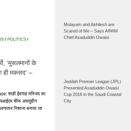
Mulayam and Akhilesh are
Scared of Me – Says AIMIM
Chief Asaduddin Owaisi
POLITICS
/
RELIGION
े, ‘मुसलमानों के
ना ही मकसद’ –
Jeddah Premier League (JPL)
ाही ईदगाह मस्जिद का सर्वे
Presented Asaduddin Owaisi Cup
एम चीफ असदुद्दीन ओवैसी ने
2016 in the Saudi Coastal City
िशाना बनाया जा रहा है.