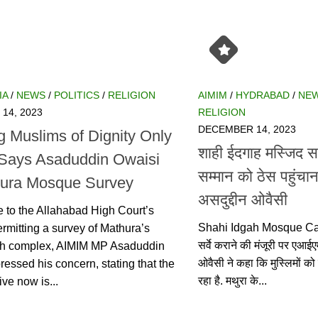
/
NEWS
/
POLITICS
/
RELIGION
AIMIM
/
HYDRABAD
/
NEWS
/
, 2023
DECEMBER 14, 2023
 Muslims of Dignity Only
शाही ईदगाह मस्जिद सर्व
Says Asaduddin Owaisi on
सम्मान को ठेस पहुंचा
 Mosque Survey
असदुद्दीन ओवैसी
to the Allahabad High Court’s decision
Shahi Idgah Mosque Case: श
 survey of Mathura’s Shahi Idgah
कराने की मंजूरी पर एआईएमआई
MIM MP Asaduddin Owaisi expressed
कहा कि मुस्लिमों को लगातार न
 stating that the sole objective now
मथुरा के...