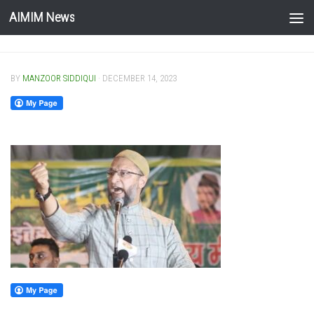
AIMIM News
Skip to content
BY
MANZOOR SIDDIQUI
·
DECEMBER 14, 2023