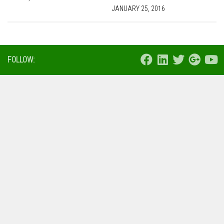
JANUARY 25, 2016
FOLLOW: