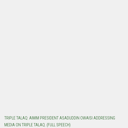
TRIPLE TALAQ: AIMIM PRESIDENT ASADUDDIN OWAISI ADDRESSING
MEDIA ON TRIPLE TALAQ. (FULL SPEECH)