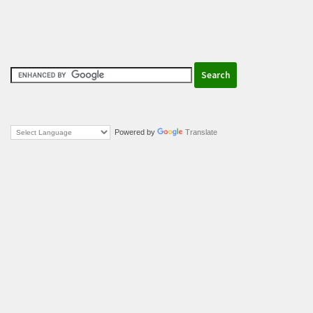
Powered by
Translate