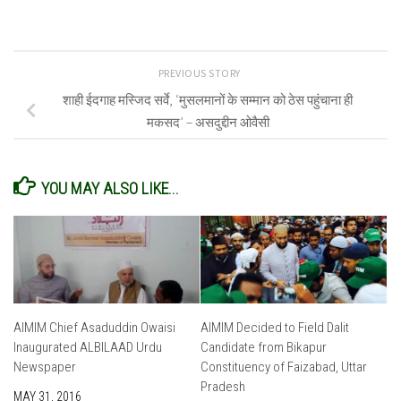
PREVIOUS STORY
शाही ईदगाह मस्जिद सर्वे, ‘मुसलमानों के सम्मान को ठेस पहुंचाना ही
मकसद’ – असदुद्दीन ओवैसी
YOU MAY ALSO LIKE...
AIMIM Chief Asaduddin Owaisi
AIMIM Decided to Field Dalit
Inaugurated ALBILAAD Urdu
Candidate from Bikapur
Newspaper
Constituency of Faizabad, Uttar
Pradesh
MAY 31, 2016