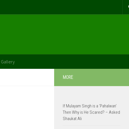
 Gallery
MORE
If Mulayam Singh is a ‘Pahalwan’
Then Why is He Scared? – Asked
Shaukat Ali