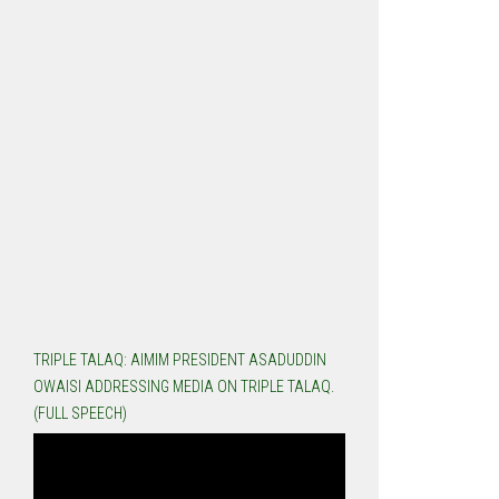
TRIPLE TALAQ: AIMIM PRESIDENT ASADUDDIN
OWAISI ADDRESSING MEDIA ON TRIPLE TALAQ.
(FULL SPEECH)