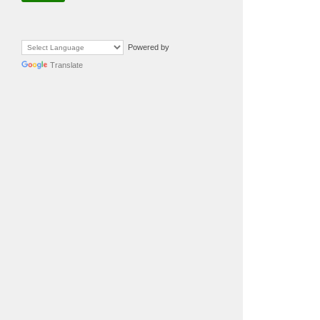
Powered by
Translate