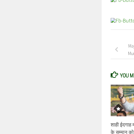
Maj
Mum
YOU MA
शाही ईदगाह मस
के सम्मान को 