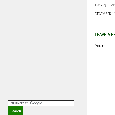
मकसद’ – असद
DECEMBER 14
LEAVE A R
You must b