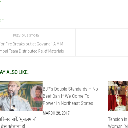
PREVIOUS STORY
or Fire Breaks out at Govandi, AIMIM
bai Team Distributed Relief Materials
Y ALSO LIKE...
BJP’s Double Standards – No
Beef Ban If We Come To
Power In Northeast States
MARCH 28, 2017
्जिद सर्वे, ‘मुसलमानों
Tension in
ठेस पहुंचाना ही
Woman ‘el