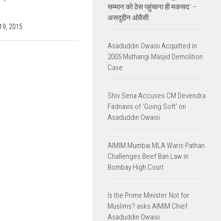
सम्मान को ठेस पहुंचाना ही मकसद’ –
असदुद्दीन ओवैसी
9, 2015
Asaduddin Owaisi Acquitted in
2005 Muthangi Masjid Demolition
Case
Shiv Sena Accuses CM Devendra
Fadnavis of ‘Going Soft’ on
Asaduddin Owaisi
AIMIM Mumbai MLA Waris Pathan
Challenges Beef Ban Law in
Bombay High Court
Is the Prime Minister Not for
Muslims? asks AIMIM Chief
Asaduddin Owaisi