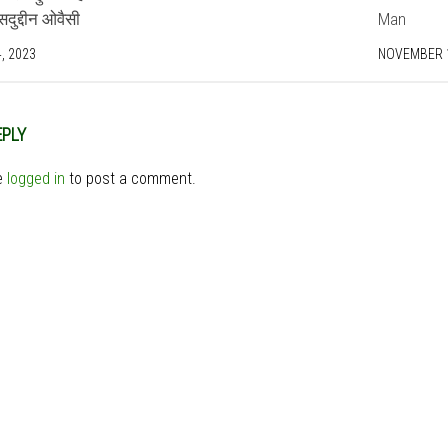
ुद्दीन ओवैसी
Man
, 2023
NOVEMBER 1
EPLY
e
logged in
to post a comment.