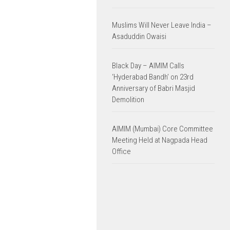
Muslims Will Never Leave India –
Asaduddin Owaisi
Black Day – AIMIM Calls
‘Hyderabad Bandh’ on 23rd
Anniversary of Babri Masjid
Demolition
AIMIM (Mumbai) Core Committee
Meeting Held at Nagpada Head
Office