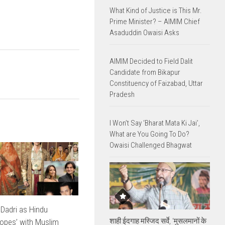
What Kind of Justice is This Mr.
Prime Minister? – AIMIM Chief
Asaduddin Owaisi Asks
AIMIM Decided to Field Dalit
Candidate from Bikapur
Constituency of Faizabad, Uttar
Pradesh
I Won’t Say ‘Bharat Mata Ki Jai’,
What are You Going To Do?
Owaisi Challenged Bhagwat
 Dadri as Hindu
शाही ईदगाह मस्जिद सर्वे, ‘मुसलमानों के
opes’ with Muslim