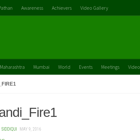
Pathan
Awareness
Achievers
Video Gallery
Maharashtra
Mumbai
World
Events
Meetings
Video
_FIRE1
andi_Fire1
SIDDIQUI
·
MAY 9, 2016