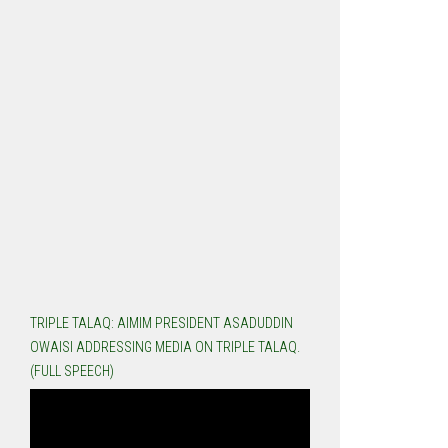
TRIPLE TALAQ: AIMIM PRESIDENT ASADUDDIN
OWAISI ADDRESSING MEDIA ON TRIPLE TALAQ.
(FULL SPEECH)