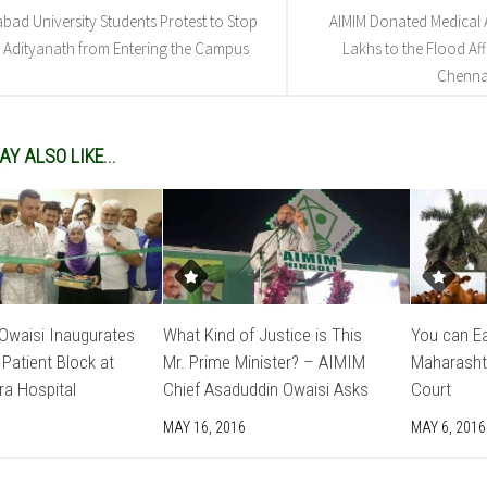
abad University Students Protest to Stop
AIMIM Donated Medical A
 Adityanath from Entering the Campus
Lakhs to the Flood Aff
Chenna
Y ALSO LIKE...
Owaisi Inaugurates
What Kind of Justice is This
You can Ea
 Patient Block at
Mr. Prime Minister? – AIMIM
Maharasht
ra Hospital
Chief Asaduddin Owaisi Asks
Court
MAY 16, 2016
MAY 6, 2016