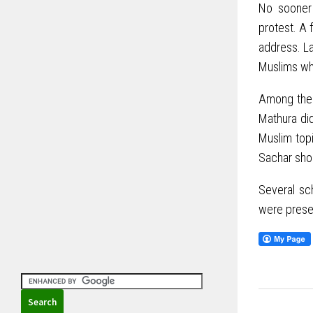
No sooner 
protest. A 
address. La
Muslims wh
Among the 
Mathura did
Muslim top
Sachar shou
Several sc
were prese