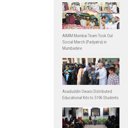
AIMIM Mumbai Team Took Out
Social March (Padyatra) in
Mumbadevi
Asaduddin Owaisi Distributed
Educational Kits to 5196 Students