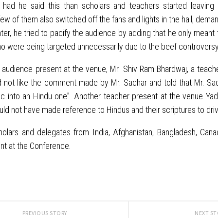
had he said this than scholars and teachers started leaving 
few of them also switched off the fans and lights in the hall, dema
ter, he tried to pacify the audience by adding that he only meant to
o were being targeted unnecessarily due to the beef controversy
audience present at the venue, Mr. Shiv Ram Bhardwaj, a teache
 not like the comment made by Mr. Sachar and told that Mr. Sach
ic into an Hindu one”. Another teacher present at the venue Yad
ld not have made reference to Hindus and their scriptures to dri
holars and delegates from India, Afghanistan, Bangladesh, Cana
nt at the Conference.
PREVIOUS STORY
NEXT S