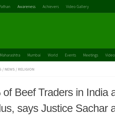
Pathan
Awareness
Achievers
Video Gallery
Maharashtra
Mumbai
World
Events
Meetings
Video
S
/
NEWS
/
RELIGION
of Beef Traders in India 
us, says Justice Sachar 