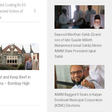
id Costing Rs 9.5
ected Victims of
i
Dawood Mia Khan Sahib (Grand
son of late Quaide-Milleth
Muhammed Ismail Sahib) Meets
AIMIM State President Iqbal
Sahib
t and Keep Beef in
ra – Bombay High
AIMIM Bagged 4 Seats in Kalyan
Dombivali Municipal Corporation
(KDMC) Elections