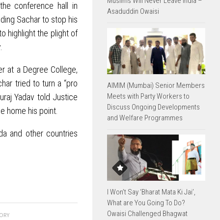
Muslims Will Never Leave India –
the conference hall in
Asaduddin Owaisi
nding Sachar to stop his
 highlight the plight of
.
r at a Degree College,
ar tried to turn a “pro
AIMIM (Mumbai) Senior Members
Meets with Party Workers to
uraj Yadav told Justice
Discuss Ongoing Developments
ve home his point.
and Welfare Programmes
da and other countries
I Won’t Say ‘Bharat Mata Ki Jai’,
What are You Going To Do?
Owaisi Challenged Bhagwat
TORY