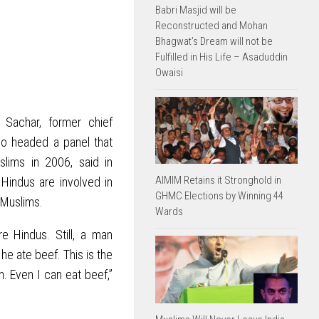
Babri Masjid will be
Reconstructed and Mohan
Bhagwat’s Dream will not be
Fulfilled in His Life – Asaduddin
Owaisi
 Sachar, former chief
who headed a panel that
ims in 2006, said in
AIMIM Retains it Stronghold in
Hindus are involved in
GHMC Elections by Winning 44
 Muslims.
Wards
e Hindus. Still, a man
he ate beef. This is the
n. Even I can eat beef,”