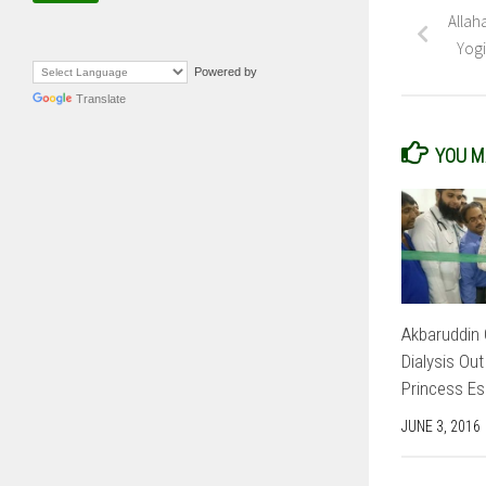
Allah
Yogi
Powered by
Translate
YOU MA
Akbaruddin 
Dialysis Out
Princess Es
JUNE 3, 2016