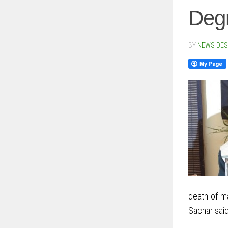
Degr
BY
NEWS DE
death of ma
Sachar said