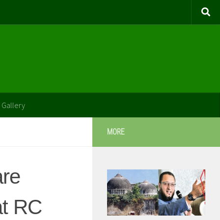
 Gallery
MORE
are
at RC