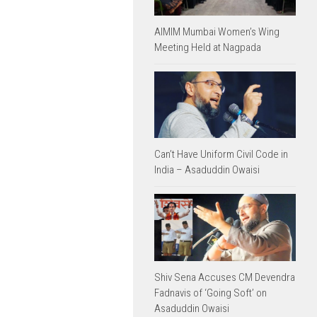
AIMIM Mumbai Women’s Wing
Meeting Held at Nagpada
Can’t Have Uniform Civil Code in
India – Asaduddin Owaisi
Shiv Sena Accuses CM Devendra
Fadnavis of ‘Going Soft’ on
Asaduddin Owaisi