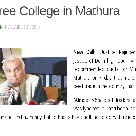
ee College in Mathura
SK
·
NOVEMBER 21, 2015
New Delhi:
Justice Rajinder
justice of Delhi high court 
recommended quota for Musl
Mathura on Friday that more 
beef trade in the country than
“Almost 95% beef traders ar
was lynched in Dadri because 
nkind and humanity. Eating habits have nothing to do with religio
.