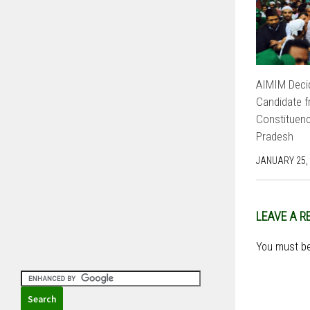
AIMIM Decid
Candidate f
Constituenc
Pradesh
JANUARY 25,
LEAVE A R
You must b