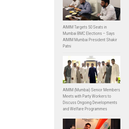
AIMIM Targets 50 Seats in
Mumbai BMC Elections – Says
AIMIM Mumbai President Shakir
Patni
AIMIM (Mumbai) Senior Members
Meets with Party Workers to
Discuss Ongoing Developments
and Welfare Programmes