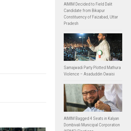
AIMIM Decided to Field Dalit
Candidate from Bikapur
Constituency of Faizabad, Uttar
Pradesh
Samajwadi Party Plotted Mathura
Violence – Asaduddin Owaisi
AIMIM Bagged 4 Seats in Kalyan
Dombivali Municipal Corporation