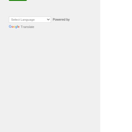
Powered by
Translate