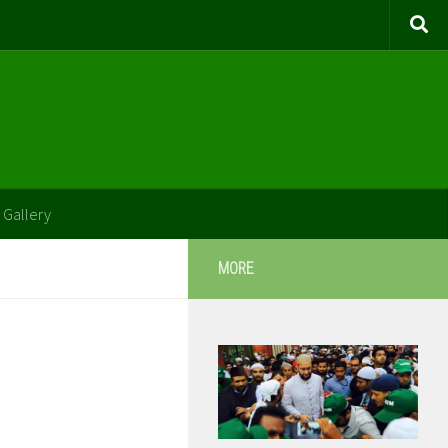
 Gallery
MORE