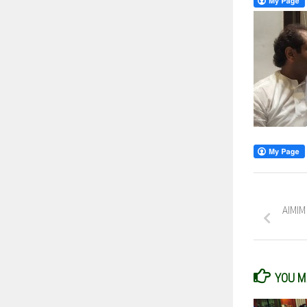
AIMIM
YOU MA