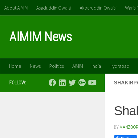
About AIMIM
Asaduddin Owaisi
Akbaruddin Owaisi
Waris 
Skip to content
AIMIM News
Home
News
Politics
AIMIM
India
Hydrabad
FOLLOW:
SHAKIRP
Shak
BY
MANZOOR 