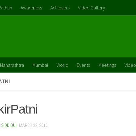
Pathan
Awareness
Achievers
Video Gallery
Maharashtra
Mumbai
World
Events
Meetings
Video
ATNI
irPatni
SIDDIQUI
·
MARCH 22, 2016