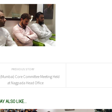
PREVIOUS STORY
 (Mumbai) Core Committee Meeting Held
at Nagpada Head Office
Y ALSO LIKE...