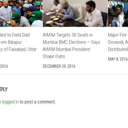
ed to Field Dalit
AIMIM Targets 50 Seats in
Major Fire
rom Bikapur
Mumbai BMC Elections – Says
Govandi, 
y of Faizabad, Uttar
AIMIM Mumbai President
Distributed
Shakir Patni
MAY 8, 2016
 2016
DECEMBER 29, 2016
EPLY
e
logged in
to post a comment.