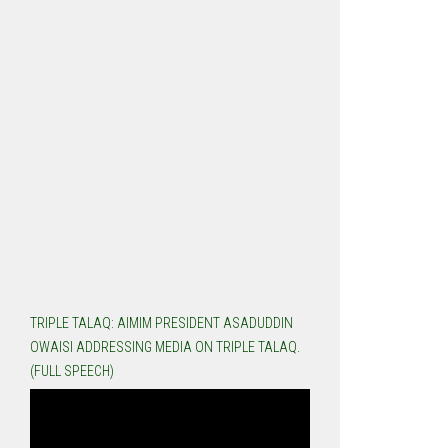
TRIPLE TALAQ: AIMIM PRESIDENT ASADUDDIN
OWAISI ADDRESSING MEDIA ON TRIPLE TALAQ.
(FULL SPEECH)