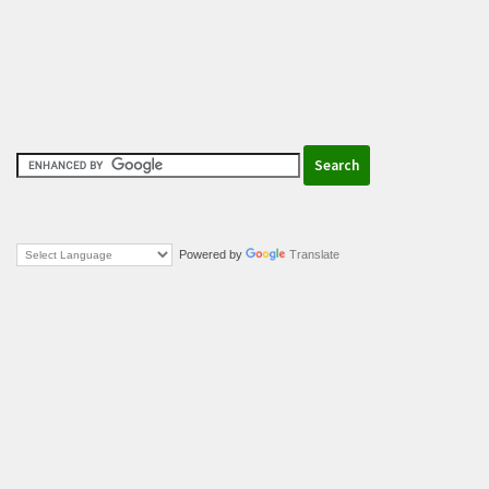
Powered by
Translate