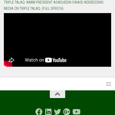
TRIPLE TALAQ: AIMIM PRESIDENT ASADUDDIN OWAISI ADDRESSING
MEDIA ON TRIPLE TALAQ. (FULL SPEECH)