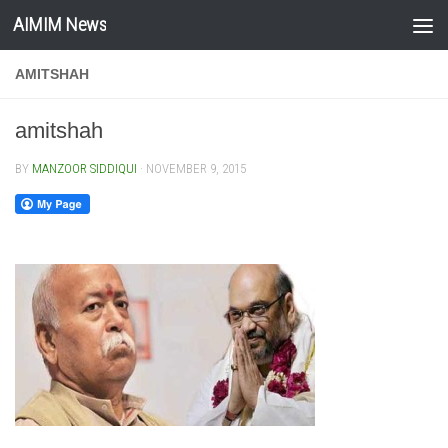
AIMIM News
Skip to content
AMITSHAH
amitshah
BY
MANZOOR SIDDIQUI
·
NOVEMBER 9, 2015