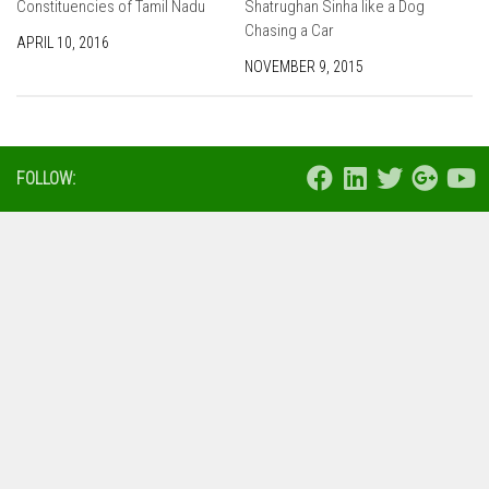
Constituencies of Tamil Nadu
Shatrughan Sinha like a Dog
Chasing a Car
APRIL 10, 2016
NOVEMBER 9, 2015
FOLLOW: