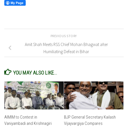
PREVIOUS STORY
Amit Shah Meets RSS Chief Mohan Bhagwat after
Humiliating Defeat in Bihar
YOU MAY ALSO LIKE...
AIMIM to Contest in
BJP General Secretary Kailash
Vaniyambadi and Krishnagiri
Vijayvargiya Compares