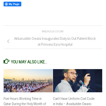
PREVIOUS STORY
Akbaruddin Owaisi Inaugurates Dialysis Out Patient Block
at Princess Esra Hospital
YOU MAY ALSO LIKE...
Five Hours Working Time in
Can’t Have Uniform Civil Code
Qatar During the Holy Month of
in India – Asaduddin Owaisi