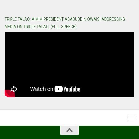
TRIPLE TALAQ: AIMIM PRESIDENT ASADUDDIN OWAISI ADDRESSING
MEDIA ON TRIPLE TALAQ. (FULL SPEECH)