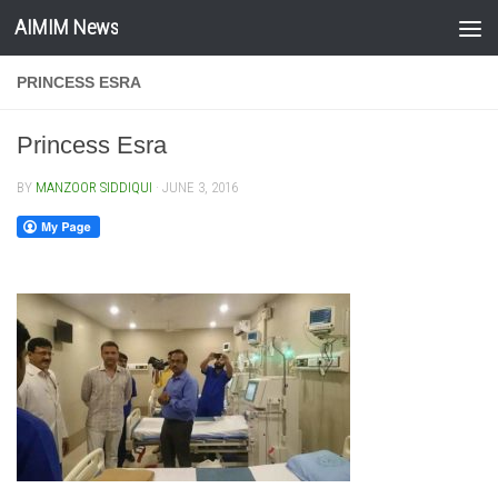
AIMIM News
Skip to content
PRINCESS ESRA
Princess Esra
BY
MANZOOR SIDDIQUI
·
JUNE 3, 2016