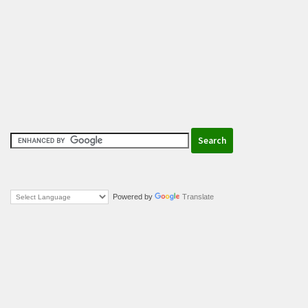
Powered by
Translate