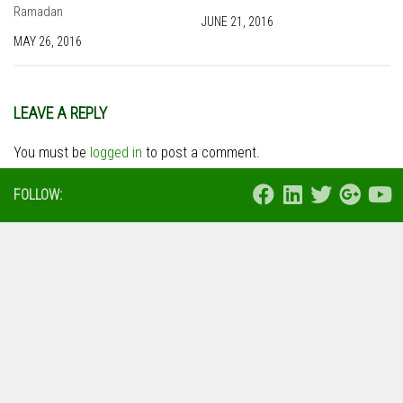
Ramadan
JUNE 21, 2016
MAY 26, 2016
LEAVE A REPLY
You must be
logged in
to post a comment.
FOLLOW: