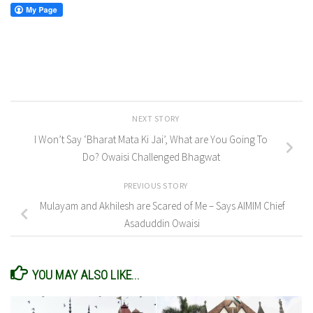
NEXT STORY
I Won’t Say ‘Bharat Mata Ki Jai’, What are You Going To
Do? Owaisi Challenged Bhagwat
PREVIOUS STORY
Mulayam and Akhilesh are Scared of Me – Says AIMIM Chief
Asaduddin Owaisi
YOU MAY ALSO LIKE...