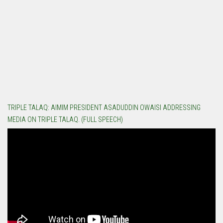
TRIPLE TALAQ: AIMIM PRESIDENT ASADUDDIN OWAISI ADDRESSING
MEDIA ON TRIPLE TALAQ. (FULL SPEECH)