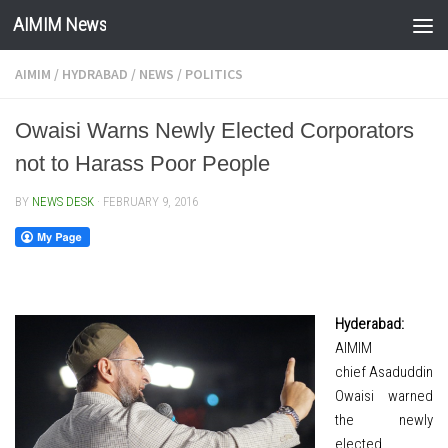
AIMIM News
Skip to content
AIMIM
/
HYDRABAD
/
NEWS
/
POLITICS
Owaisi Warns Newly Elected Corporators
not to Harass Poor People
BY
NEWS DESK
·
FEBRUARY 9, 2016
Hyderabad:
AIMIM
chief Asaduddin
Owaisi warned
the newly
elected