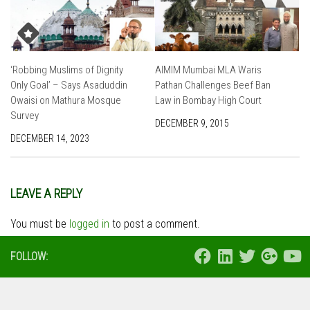
‘Robbing Muslims of Dignity
AIMIM Mumbai MLA Waris
Only Goal’ – Says Asaduddin
Pathan Challenges Beef Ban
Owaisi on Mathura Mosque
Law in Bombay High Court
Survey
DECEMBER 9, 2015
DECEMBER 14, 2023
LEAVE A REPLY
You must be
logged in
to post a comment.
FOLLOW: