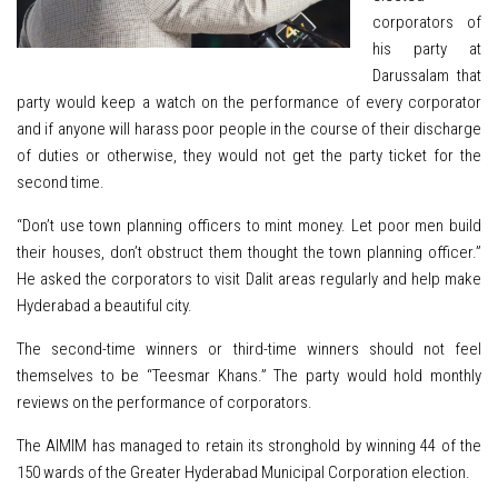
corporators of
his party at
Darussalam that
party would keep a watch on the performance of every corporator
and if anyone will harass poor people in the course of their discharge
of duties or otherwise, they would not get the party ticket for the
second time.
“Don’t use town planning officers to mint money. Let poor men build
their houses, don’t obstruct them thought the town planning officer.”
He asked the corporators to visit Dalit areas regularly and help make
Hyderabad a beautiful city.
The second-time winners or third-time winners should not feel
themselves to be “Teesmar Khans.” The party would hold monthly
reviews on the performance of corporators.
The AIMIM has managed to
retain
its stronghold by winning 44 of the
150 wards of the Greater Hyderabad Municipal Corporation election.