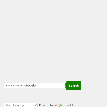
Powered by
Translate