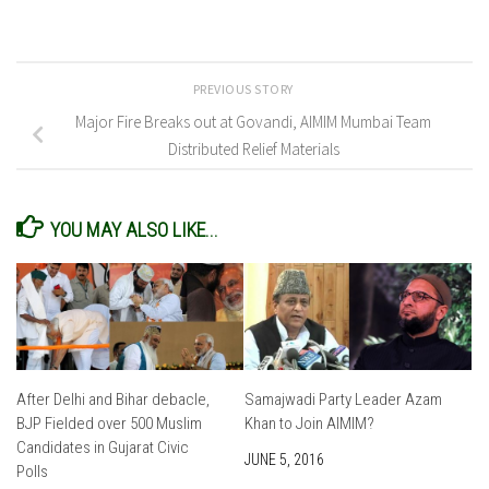
PREVIOUS STORY
Major Fire Breaks out at Govandi, AIMIM Mumbai Team
Distributed Relief Materials
YOU MAY ALSO LIKE...
After Delhi and Bihar debacle,
Samajwadi Party Leader Azam
BJP Fielded over 500 Muslim
Khan to Join AIMIM?
Candidates in Gujarat Civic
JUNE 5, 2016
Polls