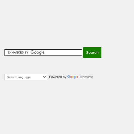
Powered by
Translate