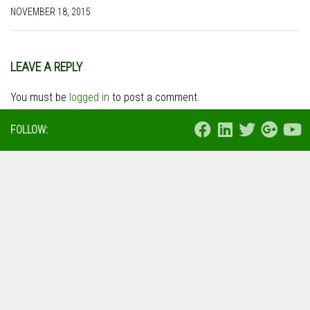
NOVEMBER 18, 2015
LEAVE A REPLY
You must be
logged in
to post a comment.
FOLLOW: