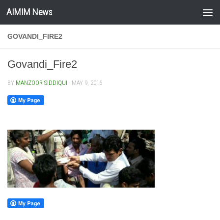
AIMIM News
Skip to content
GOVANDI_FIRE2
Govandi_Fire2
BY
MANZOOR SIDDIQUI
·
MAY 9, 2016