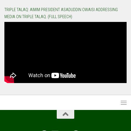
TRIPLE TALAQ: AIMIM PRESIDENT ASADUDDIN OWAISI ADDRESSING
MEDIA ON TRIPLE TALAQ. (FULL SPEECH)