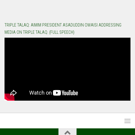
TRIPLE TALAQ: AIMIM PRESIDENT ASADUDDIN OWAISI ADDRESSING
MEDIA ON TRIPLE TALAQ. (FULL SPEECH)