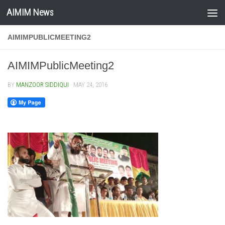
AIMIM News
Skip to content
AIMIMPUBLICMEETING2
AIMIMPublicMeeting2
BY
MANZOOR SIDDIQUI
·
MAY 24, 2016