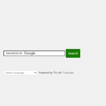
Powered by
Translate