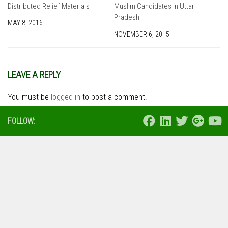
Distributed Relief Materials
Muslim Candidates in Uttar
Pradesh
MAY 8, 2016
NOVEMBER 6, 2015
LEAVE A REPLY
You must be
logged in
to post a comment.
FOLLOW: