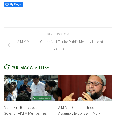
PREVIOUS STORY
AIMIM Mumbai Chandivali Taluka Public Meeting Held at
Jarimari
YOU MAY ALSO LIKE...
Major Fire Breaks out at
AIMIM to Contest Three
Govandi, AIMIM Mumbai Team
Assembly Bypolls with Non-