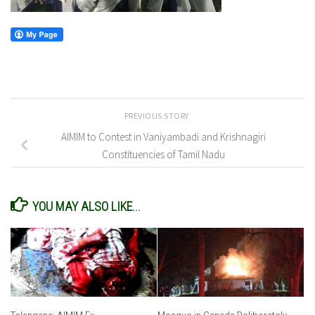
PREVIOUS STORY
AIMIM to Contest in Vaniyambadi and Krishnagiri
Constituencies of Tamil Nadu
YOU MAY ALSO LIKE...