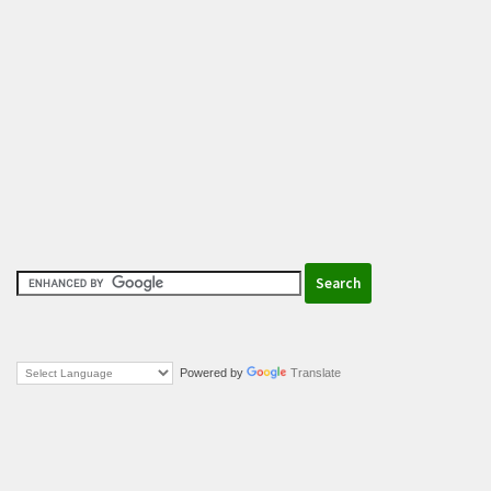
Powered by
Translate