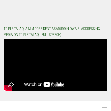
TRIPLE TALAQ: AIMIM PRESIDENT ASADUDDIN OWAISI ADDRESSING
MEDIA ON TRIPLE TALAQ. (FULL SPEECH)