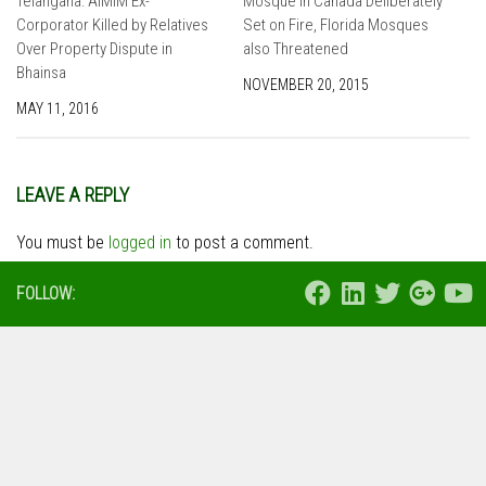
Telangana: AIMIM Ex-
Mosque in Canada Deliberately
Corporator Killed by Relatives
Set on Fire, Florida Mosques
Over Property Dispute in
also Threatened
Bhainsa
NOVEMBER 20, 2015
MAY 11, 2016
LEAVE A REPLY
You must be
logged in
to post a comment.
FOLLOW: