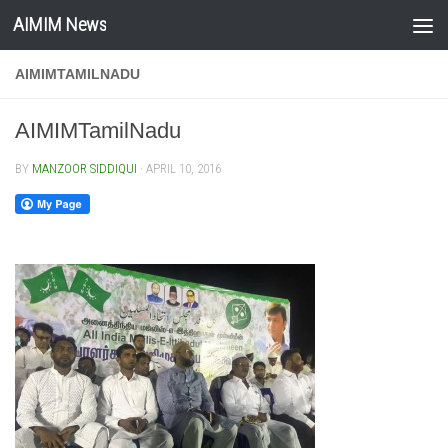
AIMIM News
Skip to content
AIMIMTAMILNADU
AIMIMTamilNadu
BY
MANZOOR SIDDIQUI
·
APRIL 10, 2016