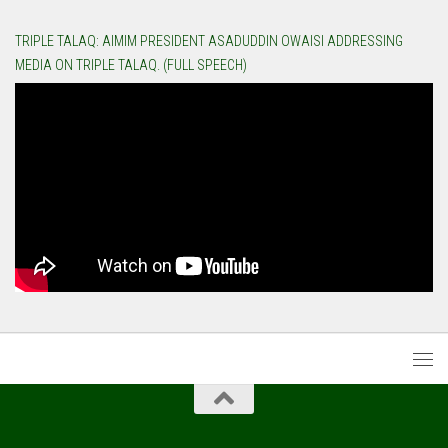
TRIPLE TALAQ: AIMIM PRESIDENT ASADUDDIN OWAISI ADDRESSING
MEDIA ON TRIPLE TALAQ. (FULL SPEECH)