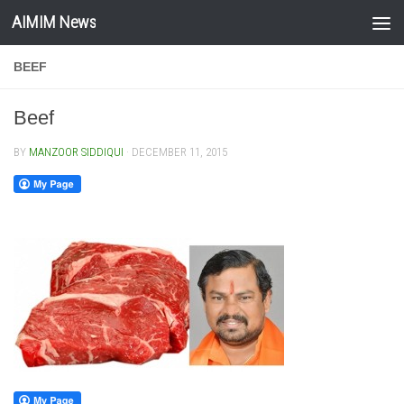
AIMIM News
Skip to content
BEEF
Beef
BY
MANZOOR SIDDIQUI
·
DECEMBER 11, 2015