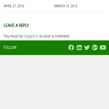
APRIL 27, 2016
MARCH 14, 2016
LEAVE A REPLY
You must be
logged in
to post a comment.
FOLLOW: