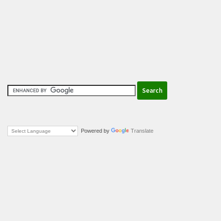
Powered by
Translate