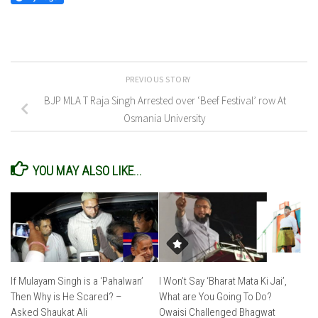
PREVIOUS STORY
BJP MLA T Raja Singh Arrested over ‘Beef Festival’ row At
Osmania University
YOU MAY ALSO LIKE...
If Mulayam Singh is a ‘Pahalwan’
I Won’t Say ‘Bharat Mata Ki Jai’,
Then Why is He Scared? –
What are You Going To Do?
Asked Shaukat Ali
Owaisi Challenged Bhagwat